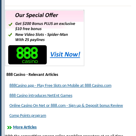
888 Casino - Relevant Articles
888Casino app - Play Free Slots on Mobile at 888 Casino.com
888 Casino introduces NetEnt Games
Online Casino On Net or 888.com - Sign up & Deposit bonus Review
Comp Points program
More Articles