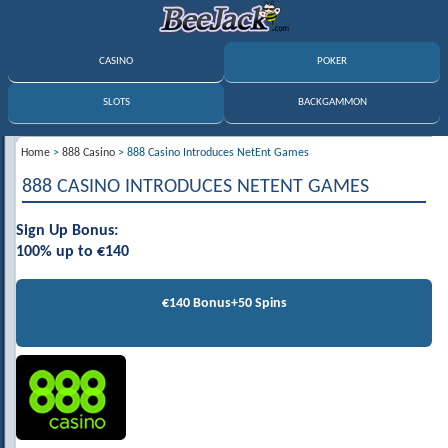
CASINO
POKER
SLOTS
BACKGAMMON
Home
>
888 Casino
> 888 Casino Introduces NetEnt Games
888 CASINO INTRODUCES NETENT GAMES
Sign Up Bonus:
100% up to €140
€140 Bonus+50 Spins