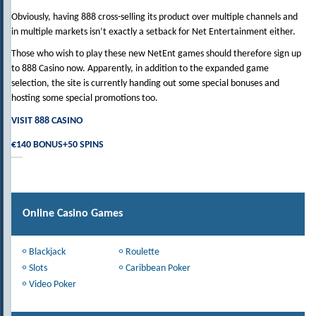
Obviously, having 888 cross-selling its product over multiple channels and
in multiple markets isn’t exactly a setback for Net Entertainment either.
Those who wish to play these new NetEnt games should therefore sign up
to 888 Casino now. Apparently, in addition to the expanded game
selection, the site is currently handing out some special bonuses and
hosting some special promotions too.
VISIT 888 CASINO
€140 BONUS+50 SPINS
Online Casino Games
Blackjack
Roulette
Slots
Caribbean Poker
Video Poker