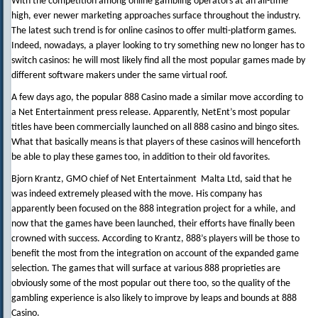
With the competition among online gambling operators at an all-time
high, ever newer marketing approaches surface throughout the industry.
The latest such trend is for online casinos to offer multi-platform games.
Indeed, nowadays, a player looking to try something new no longer has to
switch casinos: he will most likely find all the most popular games made by
different software makers under the same virtual roof.
A few days ago, the popular 888 Casino made a similar move according to
a Net Entertainment press release. Apparently, NetEnt’s most popular
titles have been commercially launched on all 888 casino and bingo sites.
What that basically means is that players of these casinos will henceforth
be able to play these games too, in addition to their old favorites.
Bjorn Krantz, GMO chief of Net Entertainment Malta Ltd, said that he
was indeed extremely pleased with the move. His company has
apparently been focused on the 888 integration project for a while, and
now that the games have been launched, their efforts have finally been
crowned with success. According to Krantz, 888’s players will be those to
benefit the most from the integration on account of the expanded game
selection. The games that will surface at various 888 proprieties are
obviously some of the most popular out there too, so the quality of the
gambling experience is also likely to improve by leaps and bounds at 888
Casino.