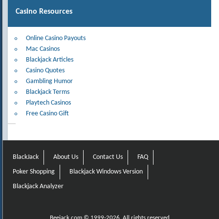
Casino Resources
Online Casino Payouts
Mac Casinos
Blackjack Articles
Casino Quotes
Gambling Humor
Blackjack Terms
Playtech Casinos
Free Casino Gift
BlackJack
About Us
Contact Us
FAQ
Poker Shopping
Blackjack Windows Version
Blackjack Analyzer
Beejack.com
© 1999-2026. All rights reserved