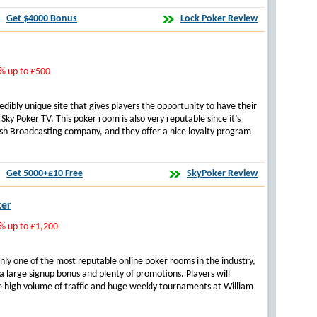
Get $4000 Bonus
Lock Poker Review
% up to £500
redibly unique site that gives players the opportunity to have their
Sky Poker TV. This poker room is also very reputable since it’s
ish Broadcasting company, and they offer a nice loyalty program
Get 5000+£10 Free
SkyPoker Review
ker
% up to £1,200
 only one of the most reputable online poker rooms in the industry,
 a large signup bonus and plenty of promotions. Players will
he high volume of traffic and huge weekly tournaments at William