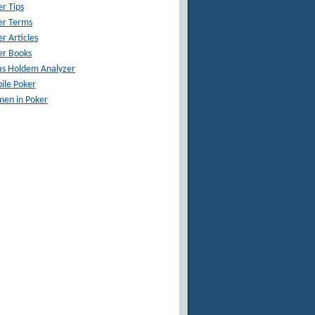
r Tips
er Terms
r Articles
er Books
as Holdem Analyzer
ile Poker
en in Poker