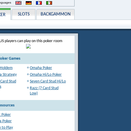
nguages
SLOTS
BACKGAMMON
KER
 US players can play on this poker room
Poker Games
 Holdem
Omaha Poker
 Strategy
Omaha Hi/Lo Poker
 Card Stud
Seven Card Stud Hi/Lo
s
Razz (7 Card Stud
Low)
esources
 Poker
a Poker
 to Play