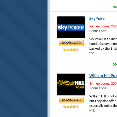
SkyPoker
Sign up bonus:
200
Bonus Code:
Sky Poker is an inc
DOWNLOAD
hands displayed on 
backed by the Brit
too.
William Hill Po
Sign up bonus:
200
Bonus Code:
William Hill is not
DOWNLOAD
but they also offer
especially enjoy t
Hill.