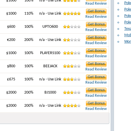
$1000
100%
n/a - Use Link
Poke
Read Review
Pok
Get Bonus
$1000
110%
n/a - Use Link
Poke
Read Review
Pok
Get Bonus
$600
100%
UPTO600
Tex
Read Review
Mob
Get Bonus
€200
200%
n/a - Use Link
Wom
Read Review
Get Bonus
$1000
100%
PLAYERS100
Read Review
Get Bonus
$800
100%
BEEJACK
Read Review
Get Bonus
£675
100%
n/a - Use Link
Read Review
Get Bonus
$2000
200%
BJ1000
Read Review
Get Bonus
$2000
200%
n/a - Use Link
Read Review