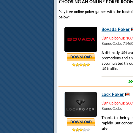
CHOOSING AN ONLINE POKER ROO
Play free online poker games with the
best 
below:
Bovada Poker
Sign up bonus:
100
Bonus Code:
7146
A distinctly US-fl
DOWNLOAD
promotions and an 
accumulated throug
US traffic.
Lock Poker
Sign up bonus:
200
Bonus Code:
Thanks to their ge
DOWNLOAD
rapidly. But conce
site.