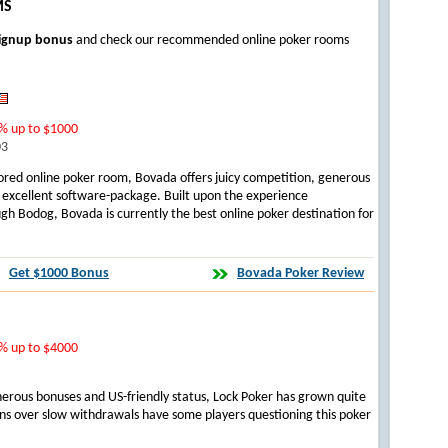
MS
signup bonus
and check our recommended online poker rooms
% up to $1000
03
avored online poker room, Bovada offers juicy competition, generous
excellent software-package. Built upon the experience
h Bodog, Bovada is currently the best online poker destination for
Get $1000 Bonus
Bovada Poker Review
% up to $4000
nerous bonuses and US-friendly status, Lock Poker has grown quite
rns over slow withdrawals have some players questioning this poker