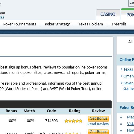
La
CASINO
PO
SES
Poker Tournaments
Poker Strategy
Texas Hold'em
Freerolls
All
Online 
e best sign up bonus offers, reviews to popular online poker rooms,
Texas
ions in online poker sites, latest news and reports, poker terms,
Omaha
Seven
e reliable and professional, informing you of the best signup
Game
 (World Series of Poker) and WPT (World Poker Tour), online
Poker R
Bonus
Match
Code
Rating
Review
Mac
Get Bonus
100%
100%
714603
Vist
Read Review
How
Get Bonus