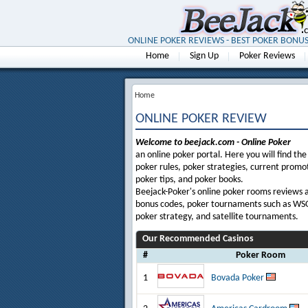
ONLINE POKER REVIEWS - BEST POKER BONU
Home
Sign Up
Poker Reviews
Home
ONLINE POKER REVIEW
Welcome to beejack.com - Online Poker
an online poker portal. Here you will find th
poker rules, poker strategies, current promot
poker tips, and poker books.
Beejack-Poker's online poker rooms reviews ar
bonus codes, poker tournaments such as WSOP
poker strategy, and satellite tournaments.
Our Recommended Casinos
#
Poker Room
1
Bovada Poker