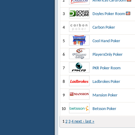
2
Americas Cardroom
3
Doyles Poker Room
4
Carbon Poker
5
Cool Hand Poker
6
PlayersOnly Poker
7
PKR Poker Room
8
Ladbrokes Poker
9
Mansion Poker
10
Betsson Poker
1
2
3
4
next ›
last »