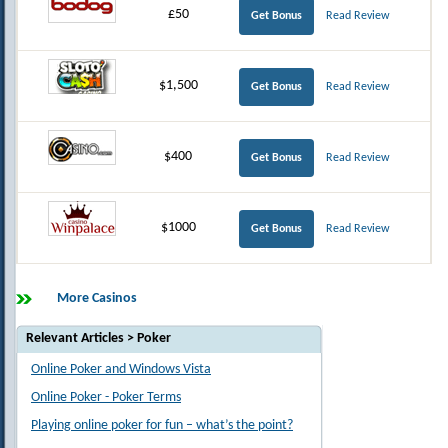
£50
Get Bonus
Read Review
$1,500
Get Bonus
Read Review
$400
Get Bonus
Read Review
$1000
Get Bonus
Read Review
More Casinos
Relevant Articles > Poker
Online Poker and Windows Vista
Online Poker - Poker Terms
Playing online poker for fun – what’s the point?