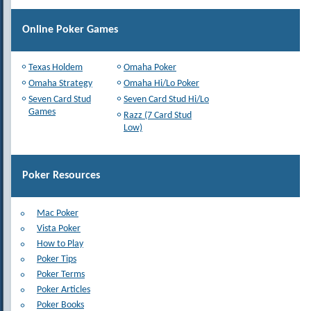
Online Poker Games
Texas Holdem
Omaha Poker
Omaha Strategy
Omaha Hi/Lo Poker
Seven Card Stud
Seven Card Stud Hi/Lo
Games
Razz (7 Card Stud
Low)
Poker Resources
Mac Poker
Vista Poker
How to Play
Poker Tips
Poker Terms
Poker Articles
Poker Books