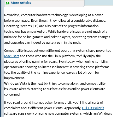
More Articles
Nowadays, computer hardware technology is developing at a never-
before seen pace. Even though they follow at a considerable distance,
Operating Systems (OS) are also part of the progress information
technology has embarked on. While hardware issues are not much of a
nuisance for online gamers and poker players, operating system changes
and upgrades can indeed be quite a pain in the neck.
Compatibility issues between different operating systems have prevented
Mac users
and those who use the Linux platform, to fully enjoy the
pleasures of online gaming for years. Even today, when online gambling
operators are showing an increased interest in covering these platforms
too, the quality of the gaming experience leaves a lot of room for
improvement.
Windows Vista
is the next big thing to come along, and compatibility
issues are already starting to surface as far as online poker clients are
concerned.
If you read around internet poker forums a bit, you’ll find all sorts of
complaints about different poker clients. Apparently,
Full Tilt Poker’s
software runs slowly on some new computer systems, which run Windows