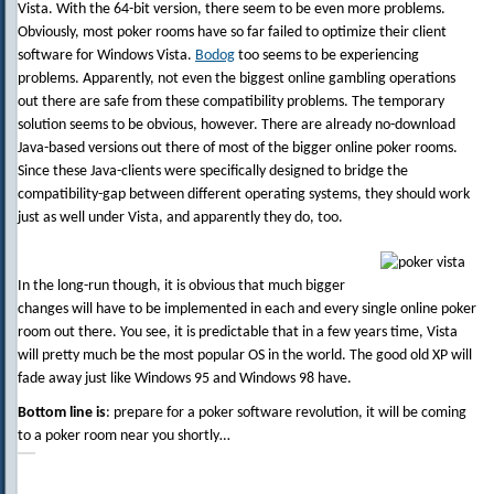
Vista. With the 64-bit version, there seem to be even more problems.
Obviously, most poker rooms have so far failed to optimize their client
software for Windows Vista.
Bodog
too seems to be experiencing
problems. Apparently, not even the biggest online gambling operations
out there are safe from these compatibility problems. The temporary
solution seems to be obvious, however. There are already no-download
Java-based versions out there of most of the bigger online poker rooms.
Since these Java-clients were specifically designed to bridge the
compatibility-gap between different operating systems, they should work
just as well under Vista, and apparently they do, too.
In the long-run though, it is obvious that much bigger
changes will have to be implemented in each and every single online poker
room out there. You see, it is predictable that in a few years time, Vista
will pretty much be the most popular OS in the world. The good old XP will
fade away just like Windows 95 and Windows 98 have.
Bottom line is
: prepare for a poker software revolution, it will be coming
to a poker room near you shortly…