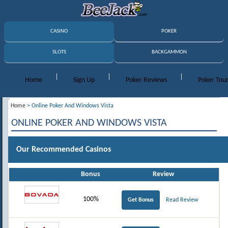
CASINO
POKER
SLOTS
BACKGAMMON
Home
Sign Up
Poker Reviews
Poker Tou
Home
> Online Poker And Windows Vista
ONLINE POKER AND WINDOWS VISTA
Our Recommended Casinos
Bonus
Review
100%
Get Bonus
Read Review