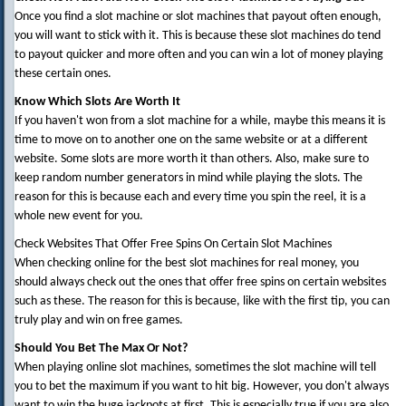
Once you find a slot machine or slot machines that payout often enough,
you will want to stick with it. This is because these slot machines do tend
to payout quicker and more often and you can win a lot of money playing
these certain ones.
Know Which Slots Are Worth It
If you haven't won from a slot machine for a while, maybe this means it is
time to move on to another one on the same website or at a different
website. Some slots are more worth it than others. Also, make sure to
keep random number generators in mind while playing the slots. The
reason for this is because each and every time you spin the reel, it is a
whole new event for you.
Check Websites That Offer Free Spins On Certain Slot Machines
When checking online for the best slot machines for real money, you
should always check out the ones that offer free spins on certain websites
such as these. The reason for this is because, like with the first tip, you can
truly play and win on free games.
Should You Bet The Max Or Not?
When playing online slot machines, sometimes the slot machine will tell
you to bet the maximum if you want to hit big. However, you don't always
want to win the huge jackpots at first. This is especially true if you are also