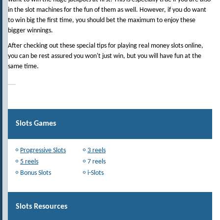
in the slot machines for the fun of them as well. However, if you do want
to win big the first time, you should bet the maximum to enjoy these
bigger winnings.
After checking out these special tips for playing real money slots online,
you can be rest assured you won't just win, but you will have fun at the
same time.
Slots Games
Progressive Slots
3 reels
5 reels
7 reels
Bonus Slots
i-Slots
Slots Resources