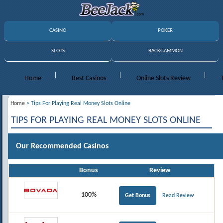
CASINO
POKER
SLOTS
BACKGAMMON
Home
Best Casinos
Online Slots Review
Home
> Tips For Playing Real Money Slots Online
TIPS FOR PLAYING REAL MONEY SLOTS ONLINE
Our Recommended Casinos
Bonus
Review
100%
Get Bonus
Read Review