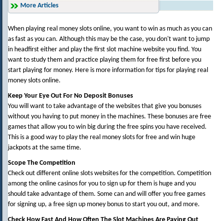
More Articles
When playing real money slots online, you want to win as much as you can
as fast as you can. Although this may be the case, you don't want to jump
in headfirst either and play the first slot machine website you find. You
want to study them and practice playing them for free first before you
start playing for money. Here is more information for tips for playing real
money slots online.
Keep Your Eye Out For No Deposit Bonuses
You will want to take advantage of the websites that give you bonuses
without you having to put money in the machines. These bonuses are free
games that allow you to win big during the free spins you have received.
This is a good way to play the real money slots for free and win huge
jackpots at the same time.
Scope The Competition
Check out different online slots websites for the competition. Competition
among the online casinos for you to sign up for them is huge and you
should take advantage of them. Some can and will offer you free games
for signing up, a free sign up money bonus to start you out, and more.
Check How Fast And How Often The Slot Machines Are Paying Out