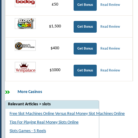
£50
Get Bonus
Read Review
$1,500
Get Bonus
Read Review
$400
Get Bonus
Read Review
$1000
Get Bonus
Read Review
More Casinos
Relevant Articles > slots
Free Slot Machines Online Versus Real Money Slot Machines Online
Tips For Playing Real Money Slots Online
Slots Games - 5 Reels