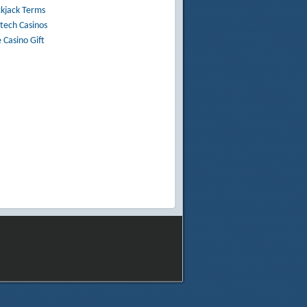
ckjack Terms
tech Casinos
 Casino Gift