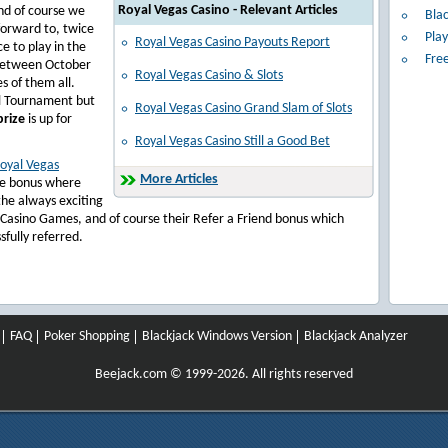
Royal Vegas Casino - Relevant Articles
nd of course we
Bla
forward to, twice
Play
Royal Vegas Casino Payouts Report
e to play in the
Free
 between October
Royal Vegas Casino & Slots
s of them all.
al Tournament but
Royal Vegas Casino Grand Slam of Slots
prize
is up for
Royal Vegas Casino Still a Good Bet
oyal Vegas
More Articles
me bonus where
the always exciting
 Casino Games, and of course their Refer a Friend bonus which
fully referred.
FAQ
Poker Shopping
Blackjack Windows Version
Blackjack Analyzer
Beejack.com
© 1999-2026. All rights reserved