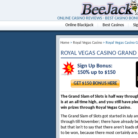
ONLINE CASINO REVIEWS - BEST CASINO BON
Online Blackjack
Best Casinos
Si
Home
>
Royal Vegas Casino
> Royal Vegas Casino G
ROYAL VEGAS CASINO GRAND 
Sign Up Bonus:
150% up to $150
GET $150 BONUS HERE
The Grand Slam of Slots is half way throug
is at an all time high, and you still have pl
win prizes through Royal Vegas Casino.
The Grand Slam of Slots got started in July an
through till November; there have already 
but that isn't to say that there aren't loads of
to be won, because there most certainly are