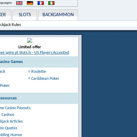
nguages
KER
SLOTS
BACKGAMMON
ckjack Rules
Limited offer
ree spins at Slots.lv - US Players Accepted
Casino Games
ack
Roulette
Caribbean Poker
 Poker
Resources
ine Casino Payouts
 Casinos
kjack Articles
ino Quotes
bling Humor