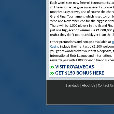
Each week sees new freeroll tournaments, a
still have some car give-away events to look 
monthly lucky draws, and of course the chanc
Grand Final Tournament which is set to run
22nd and November 2nd for the biggest prize
There will be 1,500 players in the Grand Fin
just one
big jackpot winner – a €1,000,000 
grabs; they don't get much bigger than that!
Other promotions and bonuses available at
R
Casino
include their fantastic €1,200 welco
you get rewarded over your first 6 deposits, 
International Slots League and International
rewards you with €100 for each friend success
VISIT ROYALVEGAS
GET $150 BONUS HERE
BlackJack
About Us
Contact Us