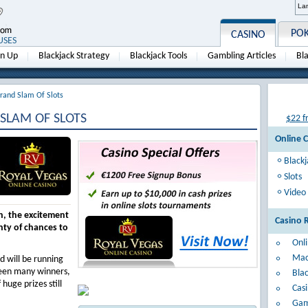
La
PO
CASINO
USES
gn Up
Blackjack Strategy
Blackjack Tools
Gambling Articles
Bla
rand Slam Of Slots
SLAM OF SLOTS
$22 f
Online 
Blackj
Slots
Video
h, the excitement
Casino 
enty of chances to
Onl
Mac
d will be running
been many winners,
Blac
 huge prizes still
Cas
.
Gam