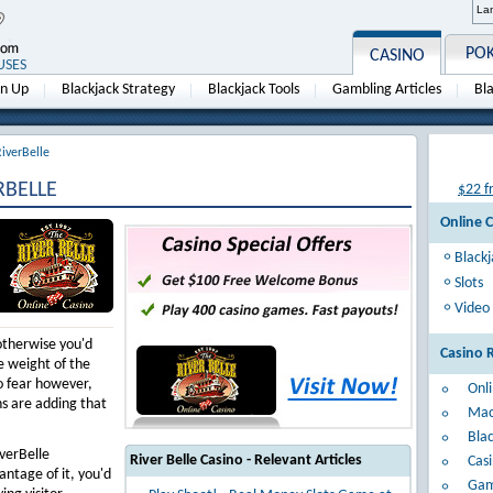
La
PO
CASINO
USES
gn Up
Blackjack Strategy
Blackjack Tools
Gambling Articles
Bla
iverBelle
RBELLE
$22 f
Online 
Blackj
Slots
Video
otherwise you'd
Casino 
e weight of the
o fear however,
Onl
ns are adding that
Mac
Blac
verBelle
River Belle Casino - Relevant Articles
Cas
ntage of it, you'd
Gam