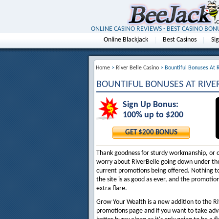
ONLINE CASINO REVIEWS - BEST CASINO BON
Online Blackjack
Best Casinos
Si
Home
>
River Belle Casino
> Bountiful Bonuses At R
BOUNTIFUL BONUSES AT RIVE
Sign Up Bonus:
100% up to $200
GET $200 BONUS
Thank goodness for sturdy workmanship, or 
worry about RiverBelle going down under th
current promotions being offered. Nothing t
the site is as good as ever, and the promotio
extra flare.
Grow Your Wealth is a new addition to the Ri
promotions page and if you want to take adva