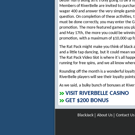
better hurry along as it's only going to be a fly
Members of RiverBelle are invited to purchas
wager 400 and answer the very simple gamin
question. On completion of these activities, t
must be done correctly, you may enter the 
promotion. The more featured games you p
and May 17th, the more you could be winning
promotion, with a maximum of $10,000 up fo
The Rat Pack might make you think of black 
and a little tap dancing, but it could mean 
The Rat Pack Video Slot is where it's all ha
running for free spins, and we all know wher
Rounding off the month is a wonderful loyal
RiverBelle players will see their loyalty poi
As we said, a bulky bunch of bonuses at River
VISIT RIVERBELLE CASINO
GET $200 BONUS
BlackJack
About Us
Contact Us