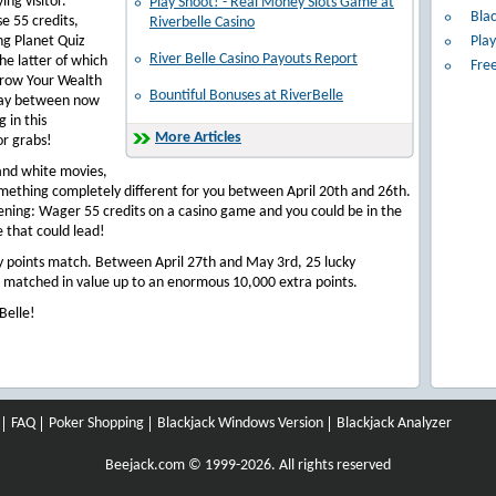
ing visitor.
Play Shoot! - Real Money Slots Game at
Bla
e 55 credits,
Riverbelle Casino
g Planet Quiz
Play
River Belle Casino Payouts Report
he latter of which
Free
Grow Your Wealth
Bountiful Bonuses at RiverBelle
lay between now
 in this
More Articles
r grabs!
and white movies,
something completely different for you between April 20th and 26th.
ppening: Wager 55 credits on a casino game and you could be in the
e that could lead!
ty points match. Between April 27th and May 3rd, 25 lucky
nts matched in value up to an enormous 10,000 extra points.
Belle!
FAQ
Poker Shopping
Blackjack Windows Version
Blackjack Analyzer
Beejack.com
© 1999-2026. All rights reserved