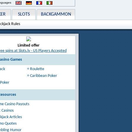
nguages
KER
SLOTS
BACKGAMMON
ckjack Rules
Limited offer
ree spins at Slots.lv - US Players Accepted
Casino Games
ack
Roulette
Caribbean Poker
 Poker
Resources
ine Casino Payouts
 Casinos
kjack Articles
ino Quotes
bling Humor