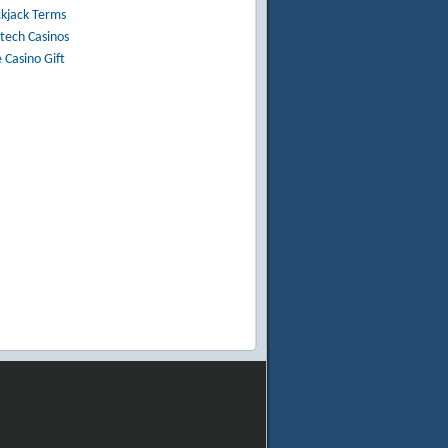
ckjack Terms
tech Casinos
 Casino Gift