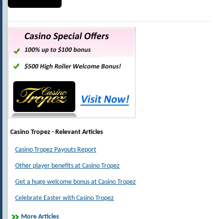
Casino Tropez - Relevant Articles
Casino Tropez Payouts Report
Other player benefits at Casino Tropez
Get a huge welcome bonus at Casino Tropez
Celebrate Easter with Casino Tropez
More Articles