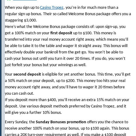
When you sign up to
Casino Tropez
, you’re in for much more than a
regular sign up bonus. Their so called Welcome Bonus package offers you a
staggering $3,000.
Here’s what the Welcome Bonus package consists of: upon sign-up, you
get a 100% match on your
first deposit
up to $100. This money is
transferred into your real money account right away, which means you’ll
be able to take it to the table and wager it straight away. This bonus will
effectively double your bankroll from the get-go. You won’t be able to
cash your bonus out until you turn it over 20 times. If you do, you won’t
just forfeit your bonus but your winnings as well.
Your
second deposit
is eligible for yet another bonus. This time, you’ll get
a 50% match on your deposit, up to $200. This money too hits your real
money account right away, and you’ll have to wager it 20 times before
you can cash out.
If you deposit more than $400, you’ll receive an extra 15% match on your
deposit. Use various deposit methods preferred by Casino Tropez, and it
will give you a further 10% bonus.
Every Sunday, the
Sunday Bonuses promotion
offers you the chance to
receive another 100% match on your bonus, up to $100 again. This bonus
carries a 20X turn-over requirement as well. If you make a $100 deposit