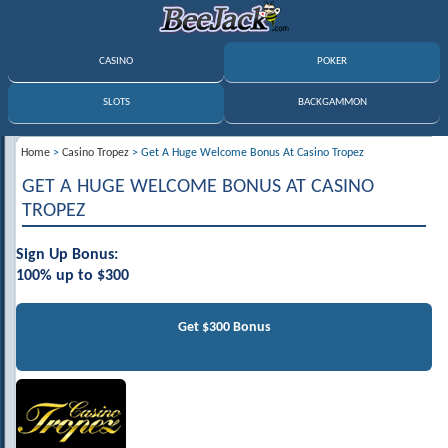
CASINO
POKER
SLOTS
BACKGAMMON
Home
>
Casino Tropez
> Get A Huge Welcome Bonus At Casino Tropez
GET A HUGE WELCOME BONUS AT CASINO
TROPEZ
Sign Up Bonus:
100% up to $300
Get $300 Bonus