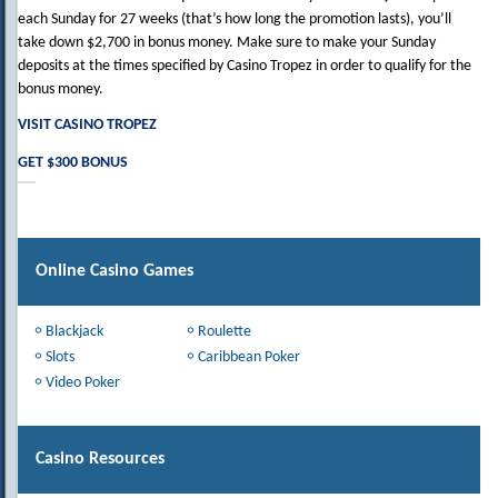
each Sunday for 27 weeks (that’s how long the promotion lasts), you’ll
take down $2,700 in bonus money. Make sure to make your Sunday
deposits at the times specified by Casino Tropez in order to qualify for the
bonus money.
VISIT CASINO TROPEZ
GET $300 BONUS
Online Casino Games
Blackjack
Roulette
Slots
Caribbean Poker
Video Poker
Casino Resources