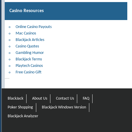
Casino Resources
Online Casino Payouts
Mac Casinos
Blackjack Articles
Casino Quotes
Gambling Humor
Blackjack Terms
Playtech Casinos
Free Casino Gift
BlackJack
About Us
Contact Us
FAQ
Poker Shopping
Blackjack Windows Version
Blackjack Analyzer