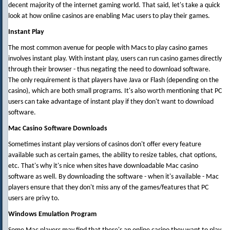
decent majority of the internet gaming world. That said, let's take a quick
look at how online casinos are enabling Mac users to play their games.
Instant Play
The most common avenue for people with Macs to play casino games
involves instant play. With instant play, users can run casino games directly
through their browser - thus negating the need to download software.
The only requirement is that players have Java or Flash (depending on the
casino), which are both small programs. It's also worth mentioning that PC
users can take advantage of instant play if they don't want to download
software.
Mac Casino Software Downloads
Sometimes instant play versions of casinos don't offer every feature
available such as certain games, the ability to resize tables, chat options,
etc. That's why it's nice when sites have downloadable Mac casino
software as well. By downloading the software - when it's available - Mac
players ensure that they don't miss any of the games/features that PC
users are privy to.
Windows Emulation Program