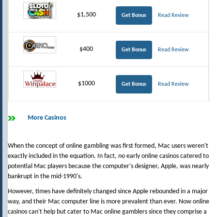
$1,500
Get Bonus
Read Review
$400
Get Bonus
Read Review
$1000
Get Bonus
Read Review
More Casinos
When the concept of online gambling was first formed, Mac users weren't
exactly included in the equation. In fact, no early online casinos catered to
potential Mac players because the computer's designer, Apple, was nearly
bankrupt in the mid-1990's.
However, times have definitely changed since Apple rebounded in a major
way, and their Mac computer line is more prevalent than ever. Now online
casinos can't help but cater to Mac online gamblers since they comprise a