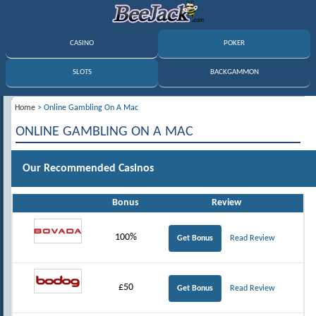
CASINO
POKER
SLOTS
BACKGAMMON
Home
> Online Gambling On A Mac
ONLINE GAMBLING ON A MAC
Our Recommended Casinos
Bonus
Review
100%
Get Bonus
Read Review
£50
Get Bonus
Read Review