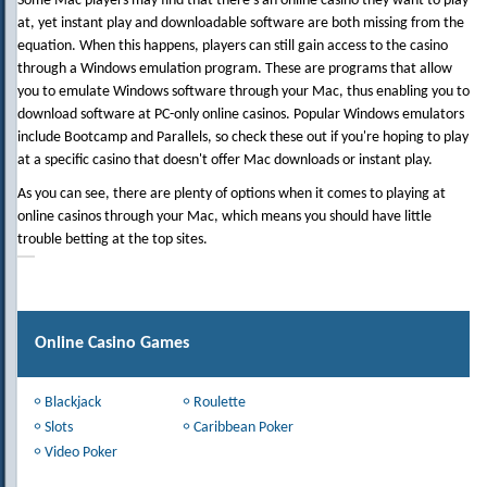
Some Mac players may find that there's an online casino they want to play
at, yet instant play and downloadable software are both missing from the
equation. When this happens, players can still gain access to the casino
through a Windows emulation program. These are programs that allow
you to emulate Windows software through your Mac, thus enabling you to
download software at PC-only online casinos. Popular Windows emulators
include Bootcamp and Parallels, so check these out if you're hoping to play
at a specific casino that doesn't offer Mac downloads or instant play.
As you can see, there are plenty of options when it comes to playing at
online casinos through your Mac, which means you should have little
trouble betting at the top sites.
Online Casino Games
Blackjack
Roulette
Slots
Caribbean Poker
Video Poker