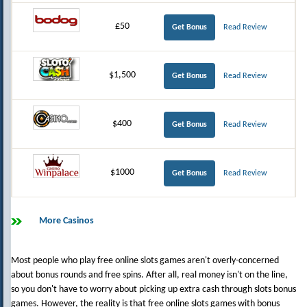
£50
Get Bonus
Read Review
$1,500
Get Bonus
Read Review
$400
Get Bonus
Read Review
$1000
Get Bonus
Read Review
More Casinos
Most people who play free online slots games aren't overly-concerned
about bonus rounds and free spins. After all, real money isn't on the line,
so you don't have to worry about picking up extra cash through slots bonus
games. However, the reality is that free online slots games with bonus