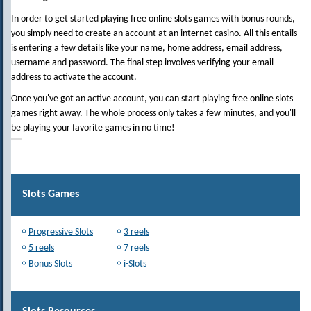
In order to get started playing free online slots games with bonus rounds,
you simply need to create an account at an internet casino. All this entails
is entering a few details like your name, home address, email address,
username and password. The final step involves verifying your email
address to activate the account.
Once you've got an active account, you can start playing free online slots
games right away. The whole process only takes a few minutes, and you'll
be playing your favorite games in no time!
Slots Games
Progressive Slots
3 reels
5 reels
7 reels
Bonus Slots
i-Slots