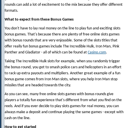
rounds can add a lot of excitement to the mix because they offer different
formats.
What to expect from these Bonus Games
You don't have to lay real money on the line to play fun and exciting slots
bonus games. That's because there are plenty of free online slots games
with bonus rounds that are very enjoyable. Some of the slots titles that
offer really fun bonus games include The Incredible Hulk, Iron Man, Pink
Panther and Gladiator - all of which can be found at
Casino.com
.
Taking The Incredible Hulk slots for example, when you randomly trigger
the bonus round, you get to smash police cars and helicopters in an effort
to rack up extra payouts and multipliers. Another great example of a fun
bonus game comes from Iron Man slots, where you help Iron Man stop
missiles that are headed towards the city.
As you can see, many free online slots games with bonus rounds give
players a totally fun experience that's different from what you find on the
reels. And if you ever decide to play slots games for real money, you can
always make a deposit and continue playing the same games - except with
cash on the line.
How to get started