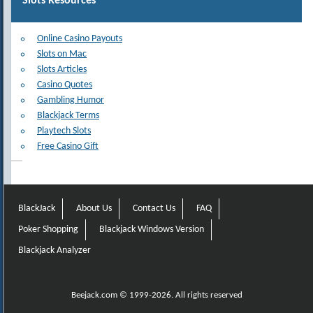
Slots Resources
Online Casino Payouts
Slots on Mac
Slots Articles
Casino Quotes
Gambling Humor
Blackjack Terms
Playtech Slots
Free Casino Gift
BlackJack
About Us
Contact Us
FAQ
Poker Shopping
Blackjack Windows Version
Blackjack Analyzer
Beejack.com
© 1999-2026. All rights reserved