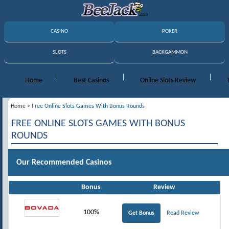
CASINO
POKER
SLOTS
BACKGAMMON
Home
Best Casinos
Online Slots Review
Home
> Free Online Slots Games With Bonus Rounds
FREE ONLINE SLOTS GAMES WITH BONUS
ROUNDS
Our Recommended Casinos
Bonus
Review
100%
Get Bonus
Read Review