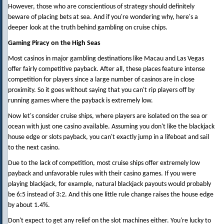
However, those who are conscientious of strategy should definitely
beware of placing bets at sea. And if you're wondering why, here's a
deeper look at the truth behind gambling on cruise chips.
Gaming Piracy on the High Seas
Most casinos in major gambling destinations like Macau and Las Vegas
offer fairly competitive payback. After all, these places feature intense
competition for players since a large number of casinos are in close
proximity. So it goes without saying that you can't rip players off by
running games where the payback is extremely low.
Now let's consider cruise ships, where players are isolated on the sea or
ocean with just one casino available. Assuming you don't like the blackjack
house edge or slots payback, you can't exactly jump in a lifeboat and sail
to the next casino.
Due to the lack of competition, most cruise ships offer extremely low
payback and unfavorable rules with their casino games. If you were
playing blackjack, for example, natural blackjack payouts would probably
be 6:5 instead of 3:2. And this one little rule change raises the house edge
by about 1.4%.
Don't expect to get any relief on the slot machines either. You're lucky to