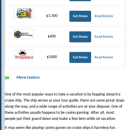
$1,500
Get Bonus
Read Review
$400
Get Bonus
Read Review
$1000
Get Bonus
Read Review
More Casinos
One of the most popular ways to take a vacation is by hopping aboard a
cruise ship. The ship serves as your tour guide, there are some great stops
along the way, and a wide range of activities are at your disposal. One of
these activities usually happens to be casino gaming. After all, most
people put their guard down and make a few bets while on vacation.
It may seem like playing casino games on cruise ships is harmless fun.