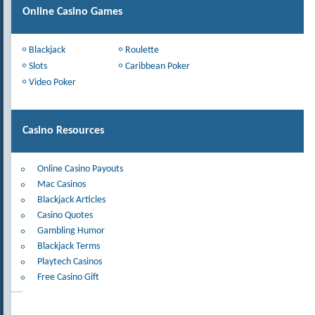
Online Casino Games
Blackjack
Roulette
Slots
Caribbean Poker
Video Poker
Casino Resources
Online Casino Payouts
Mac Casinos
Blackjack Articles
Casino Quotes
Gambling Humor
Blackjack Terms
Playtech Casinos
Free Casino Gift