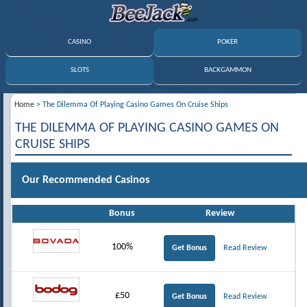
CASINO
POKER
SLOTS
BACKGAMMON
Home
> The Dilemma Of Playing Casino Games On Cruise Ships
THE DILEMMA OF PLAYING CASINO GAMES ON
CRUISE SHIPS
Our Recommended Casinos
Bonus
Review
100%
Get Bonus
Read Review
£50
Get Bonus
Read Review