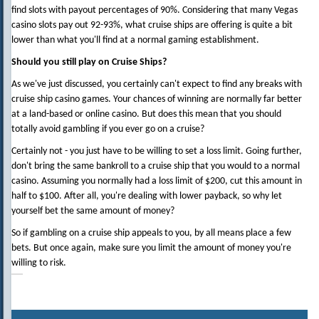
find slots with payout percentages of 90%. Considering that many Vegas
casino slots pay out 92-93%, what cruise ships are offering is quite a bit
lower than what you'll find at a normal gaming establishment.
Should you still play on Cruise Ships?
As we've just discussed, you certainly can't expect to find any breaks with
cruise ship casino games. Your chances of winning are normally far better
at a land-based or online casino. But does this mean that you should
totally avoid gambling if you ever go on a cruise?
Certainly not - you just have to be willing to set a loss limit. Going further,
don't bring the same bankroll to a cruise ship that you would to a normal
casino. Assuming you normally had a loss limit of $200, cut this amount in
half to $100. After all, you're dealing with lower payback, so why let
yourself bet the same amount of money?
So if gambling on a cruise ship appeals to you, by all means place a few
bets. But once again, make sure you limit the amount of money you're
willing to risk.