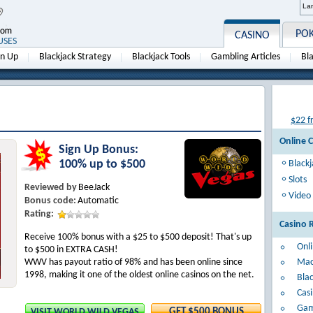
La
PO
CASINO
USES
gn Up
Blackjack Strategy
Blackjack Tools
Gambling Articles
Bla
$22 f
Online 
Sign Up Bonus:
100% up to $500
Blackj
Slots
Reviewed by
BeeJack
Video
Bonus code:
Automatic
Rating:
Casino 
1.0
Receive 100% bonus with a $25 to $500 deposit! That's up
Onl
to $500 in EXTRA CASH!
WWV has payout ratio of 98% and has been online since
Mac
1998, making it one of the oldest online casinos on the net.
Blac
Cas
Gam
VISIT WORLD WILD VEGAS
GET $500 BONUS