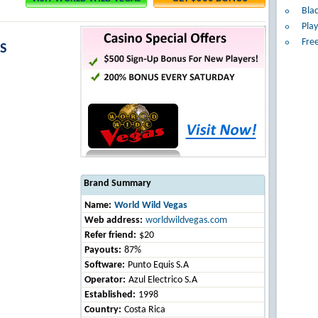
Bla
Play
Free
S
Brand Summary
Name:
World Wild Vegas
Web address:
worldwildvegas.com
Refer friend:
$20
Payouts:
87%
Software:
Punto Equis S.A
Operator:
Azul Electrico S.A
Established:
1998
Country:
Costa Rica