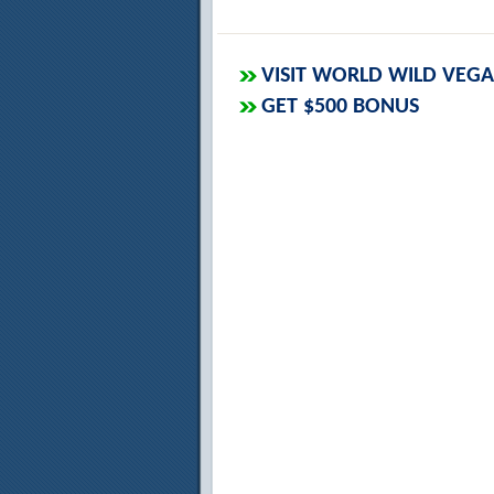
VISIT WORLD WILD VEGA
GET $500 BONUS