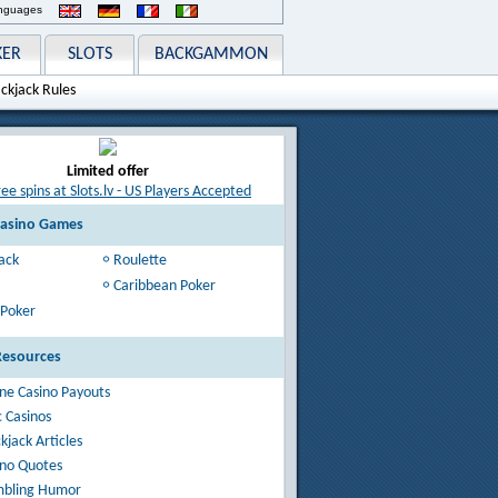
nguages
KER
SLOTS
BACKGAMMON
ckjack Rules
Limited offer
ree spins at Slots.lv - US Players Accepted
Casino Games
ack
Roulette
Caribbean Poker
 Poker
Resources
ine Casino Payouts
 Casinos
kjack Articles
ino Quotes
bling Humor