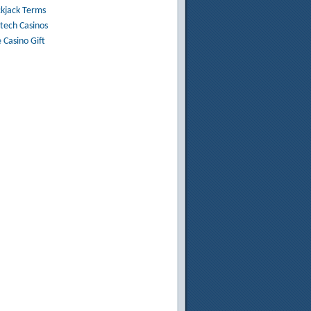
ckjack Terms
tech Casinos
 Casino Gift