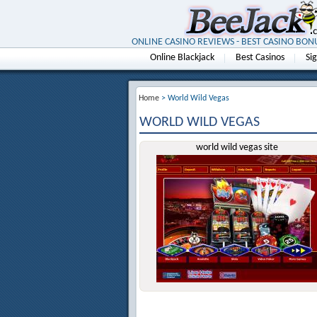
ONLINE CASINO REVIEWS - BEST CASINO BON
Online Blackjack
Best Casinos
Si
Home
> World Wild Vegas
WORLD WILD VEGAS
world wild vegas site