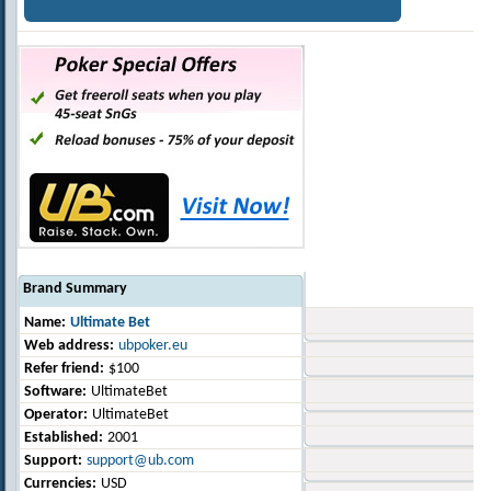
Brand Summary
Name:
Ultimate Bet
Web address:
ubpoker.eu
Refer friend:
$100
Software:
UltimateBet
Operator:
UltimateBet
Established:
2001
Support:
support@ub.com
Currencies:
USD