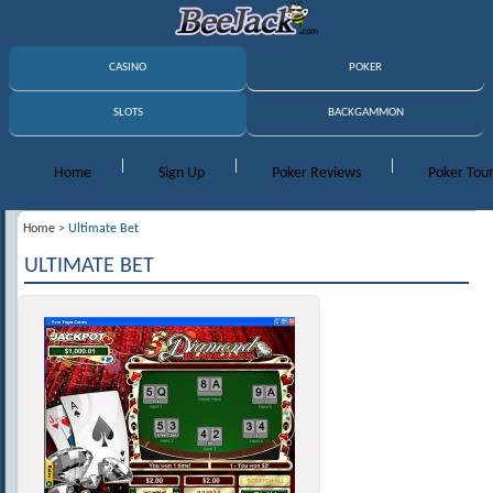
CASINO
POKER
SLOTS
BACKGAMMON
Home
Sign Up
Poker Reviews
Poker Tou
Home
> Ultimate Bet
ULTIMATE BET