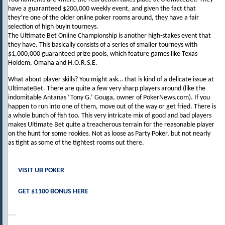
have a guaranteed $200,000 weekly event, and given the fact that
they’re one of the older online poker rooms around, they have a fair
selection of high buyin tourneys.
The Ultimate Bet Online Championship is another high-stakes event that
they have. This basically consists of a series of smaller tourneys with
$1,000,000 guaranteed prize pools, which feature games like Texas
Holdem, Omaha and H.O.R.S.E.
What about player skills? You might ask… that is kind of a delicate issue at
UltimateBet. There are quite a few very sharp players around (like the
indomitable Antanas ‘Tony G.’ Gouga, owner of PokerNews.com). If you
happen to run into one of them, move out of the way or get fried. There is
a whole bunch of fish too. This very intricate mix of good and bad players
makes Ultimate Bet quite a treacherous terrain for the reasonable player
on the hunt for some rookies. Not as loose as Party Poker, but not nearly
as tight as some of the tightest rooms out there.
VISIT UB POKER
GET $1100 BONUS HERE