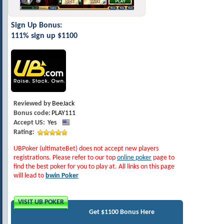
Sign Up Bonus:
111% sign up $1100
Reviewed by
BeeJack
Bonus code:
PLAY111
Accept US:
Yes
Rating:
5.0
UBPoker (ultimateBet) does not accept new players
registrations. Please refer to our top
online poker
page to
find the best poker for you to play at. All links on this page
will lead to
bwin Poker
VISIT UB POKER
Get $1100 Bonus Here