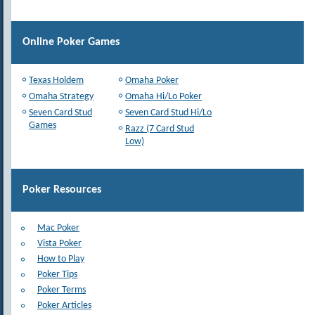
Online Poker Games
Texas Holdem
Omaha Poker
Omaha Strategy
Omaha Hi/Lo Poker
Seven Card Stud
Seven Card Stud Hi/Lo
Games
Razz (7 Card Stud
Low)
Poker Resources
Mac Poker
Vista Poker
How to Play
Poker Tips
Poker Terms
Poker Articles