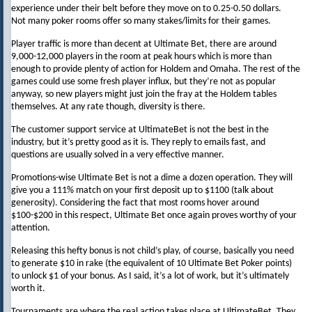
experience under their belt before they move on to 0.25-0.50 dollars.
Not many poker rooms offer so many stakes/limits for their games.
Player traffic is more than decent at Ultimate Bet, there are around
9,000-12,000 players in the room at peak hours which is more than
enough to provide plenty of action for Holdem and Omaha. The rest of the
games could use some fresh player influx, but they’re not as popular
anyway, so new players might just join the fray at the Holdem tables
themselves. At any rate though, diversity is there.
The customer support service at UltimateBet is not the best in the
industry, but it’s pretty good as it is. They reply to emails fast, and
questions are usually solved in a very effective manner.
Promotions-wise Ultimate Bet is not a dime a dozen operation. They will
give you a 111% match on your first deposit up to $1100 (talk about
generosity). Considering the fact that most rooms hover around
$100-$200 in this respect, Ultimate Bet once again proves worthy of your
attention.
Releasing this hefty bonus is not child’s play, of course, basically you need
to generate $10 in rake (the equivalent of 10 Ultimate Bet Poker points)
to unlock $1 of your bonus. As I said, it’s a lot of work, but it’s ultimately
worth it.
Tournaments are where the real action takes place at UltimateBet. They