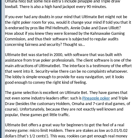
Omaha hilo) but some nice extra's include pinapple and Triple draw
lowball. There is also a high hand jackpot every 90 minutes.
If you ever had any doubts in your mind that Ultimate Bet might not be
the right poker room for you, would it change your mind if told you that it
is endorsed by pros like Phil Hellmuth, Annie Duke and Dave Ulliott?
How about if you knew they were licensed by the Kahnawake Gaming
Commission, and thus their software is subjected to regular audits
concerning fairness and security? Thought so…
Ultimate Bet was started in 2000, with software that was built with
assistance from true poker professionals. The client software is one of the
main attractions of UltimateBet. The interface is a testimony of the effort
that went into it. Security-wise there can be no complaints whatsoever.
The lobby is simple-enough to provide for easy navigation, yet it looks
good enough to convey the right kind of feeling.
The game selection is excellent on Ultimate Bet. They have games that
not even some industry-leaders offer: such is
Pineapple poker
and Triple
Draw (besides the customary Holdem, Omaha and 7-card stud games, of
course). Unfortunately, because they are not exactly well known and
popular, these games get little traffic.
Ultimate Bet offers a great way for beginners to get the feel of a real
money game: micro limit Holdem. There are stakes as low as 0.01/0.02
dollars (that’s 1/2 cents!). This way, rookies can get enough real money