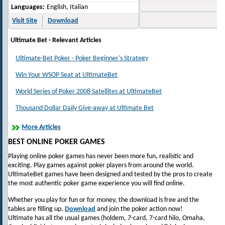
Languages:
English, Italian
Visit Site
Download
Ultimate Bet - Relevant Articles
Ultimate-Bet Poker - Poker Beginner's Strategy
Win Your WSOP Seat at UltimateBet
World Series of Poker 2008 Satellites at UltimateBet
Thousand Dollar Daily Give-away at Ultimate Bet
More Articles
BEST ONLINE POKER GAMES
Playing online poker games has never been more fun, realistic and
exciting. Play games against poker players from around the world.
UltimateBet games have been designed and tested by the pros to create
the most authentic poker game experience you will find online.
Whether you play for fun or for money, the download is free and the
tables are filling up.
Download
and join the poker action now!
Ultimate has all the usual games (holdem, 7-card, 7-card hilo, Omaha,