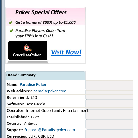
Brand Summary
Name:
Paradise Poker
Web address:
paradisepoker.com
Refer friend:
$50
Software:
Boss Media
Operator:
Internet Opportunity Entertainment
Established:
1999
Country:
Antigua
Support:
Support@Paradisepoker.com
Currencies:
EUR, GBP, USD