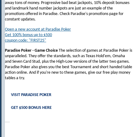
away tons of money. Progressive bad beat jackpots, 10% deposit bonuses
and landmark hand number jackpots are just an example of the
promotions offered in Paradise. Check Paradise's promotions page for
constant updates.
Open a new account at Paradise Poker
Get 100% bonus up to $500
coupon code:
"FIRST25"
Paradise Poker - Game Choice
The selection of games at Paradise Poker is
unparalleled. They offer the standards, such as Texas Hold'em, Omaha
and Seven Card Stud, plus the High-Low versions of the latter two games.
Paradise Poker also gives you the best Tournament and short handed table
action online. And if you're new to these games, give our free play money
tables a try.
VISIT PARADISE POKER
GET $500 BONUS HERE