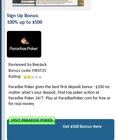
Sign Up Bonus:
100% up to $500
Reviewed by
BeeJack
Bonus code:
FIRST25
Rating:
2.0
Paradise Poker gives the best first deposit bonus - $100 no
matter what's your deposit. Find top poker action at
Paradise Poker 24/7. Play at ParadisePoker.com for free or
for real money
VISIT PARADISE POKER
Get $500 Bonus Here