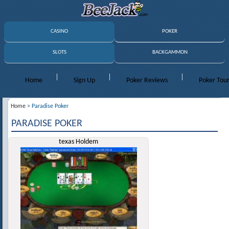
CASINO
POKER
SLOTS
BACKGAMMON
Home
Sign Up
Poker Reviews
Poker Tou
Home
> Paradise Poker
PARADISE POKER
texas Holdem