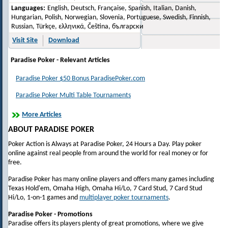
Languages:
English, Deutsch, Française, Spanish, Italian, Danish,
Hungarian, Polish, Norwegian, Slovenia, Portuguese, Swedish, Finnish,
Russian, Türkçe, ελληνικά, Čeština, български
Visit Site
Download
Paradise Poker - Relevant Articles
Paradise Poker $50 Bonus ParadisePoker.com
Paradise Poker Multi Table Tournaments
More Articles
ABOUT PARADISE POKER
Poker Action is Always at Paradise Poker, 24 Hours a Day. Play poker
online against real people from around the world for real money or for
free.
Paradise Poker has many online players and offers many games including
Texas Hold'em, Omaha High, Omaha Hi/Lo, 7 Card Stud, 7 Card Stud
Hi/Lo, 1-on-1 games and
multiplayer poker tournaments
.
Paradise Poker - Promotions
Paradise offers its players plenty of great promotions, where we give