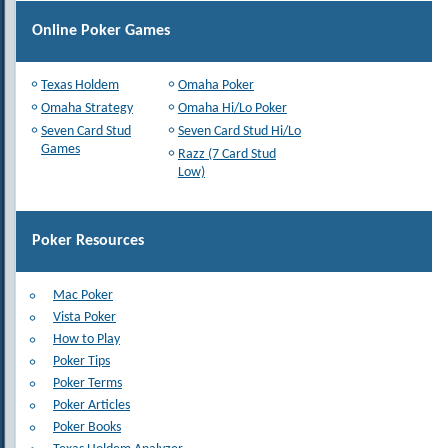
Online Poker Games
Texas Holdem
Omaha Poker
Omaha Strategy
Omaha Hi/Lo Poker
Seven Card Stud
Seven Card Stud Hi/Lo
Games
Razz (7 Card Stud
Low)
Poker Resources
Mac Poker
Vista Poker
How to Play
Poker Tips
Poker Terms
Poker Articles
Poker Books