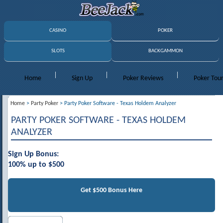
CASINO
POKER
SLOTS
BACKGAMMON
Home
Sign Up
Poker Reviews
Poker Tou
Home
>
Party Poker
> Party Poker Software - Texas Holdem Analyzer
PARTY POKER SOFTWARE - TEXAS HOLDEM
ANALYZER
Sign Up Bonus:
100% up to $500
Get $500 Bonus Here