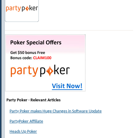
Party Poker - Relevant Articles
Party Poker makes Huge Changes in Software Update
PartyPoker Affiliate
Heads Up Poker