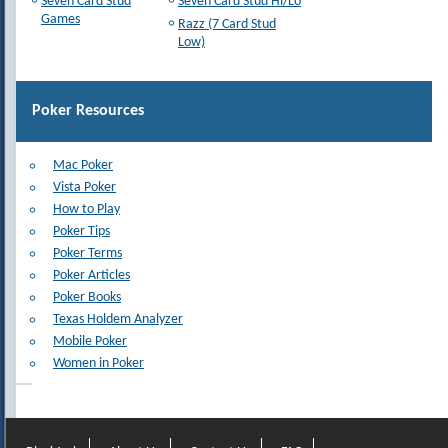
Seven Card Stud
Seven Card Stud Hi/Lo
Games
Razz (7 Card Stud
Low)
Poker Resources
Mac Poker
Vista Poker
How to Play
Poker Tips
Poker Terms
Poker Articles
Poker Books
Texas Holdem Analyzer
Mobile Poker
Women in Poker