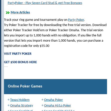
PartyPoker - Play Seven Card Stud & get Free Bonuses
More Articles
Track your ring game and tournament play on
Party Poker
.
Try Poker Tracker for free by downloading the free trial version. Download
either Poker Tracker Hold'em or Poker Tracker Omaha. The trial version
lets you import up to 1,000 hands with no obligation. If you like the full
version that lets you import more than 1,000 hands, you can purchase a
registration code for only $55.00
VISIT PARTY POKER
GET $500 BONUS HERE
Online Poker Games
Texas Holdem
Omaha Poker
Omaha Strategy
Omaha Hi/Lo Poker