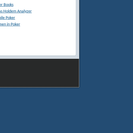
er Books
as Holdem Analyzer
ile Poker
en in Poker