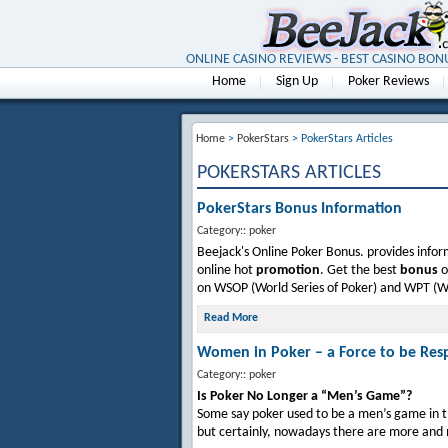
ONLINE CASINO REVIEWS - BEST CASINO BON
Home
Sign Up
Poker Reviews
Home
>
PokerStars
> PokerStars Articles
POKERSTARS ARTICLES
PokerStars Bonus Information
Category::
poker
Beejack's Online Poker Bonus. provides info
online hot
promotion
. Get the best
bonus
o
on WSOP (World Series of Poker) and WPT (Wo
Read More
Women in Poker – a Force to be Res
Category::
poker
Is Poker No Longer a “Men’s Game”?
Some say poker used to be a men’s game in th
but certainly, nowadays there are more and 