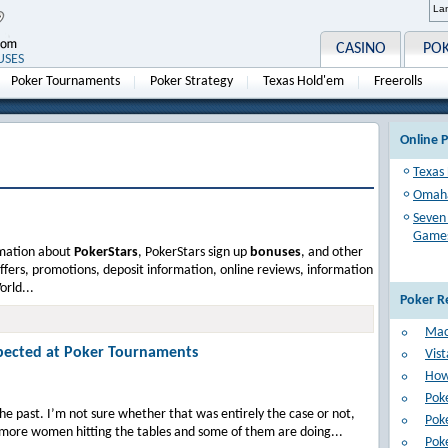
La
CASINO
PO
USES
Poker Tournaments
Poker Strategy
Texas Hold'em
Freerolls
Online 
Texas
Omaha
Seven
Game
rmation about
PokerStars
, PokerStars sign up
bonuses
, and other
ffers, promotions, deposit information, online reviews, information
rld...
Poker R
Mac
pected at Poker Tournaments
Vist
How
Poke
e past. I’m not sure whether that was entirely the case or not,
Pok
more women hitting the tables and some of them are doing...
Poke