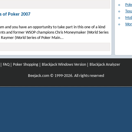
Pok
Tex
s of Poker 2007
Mob
Wom
and you have an opportunity to take part in this one of a kind
 giants and former WSOP champions Chris Moneymaker (World Series
 Raymer (World Series of Poker Main...
FAQ
Poker Shopping
Blackjack Windows Version
Blackjack Analyzer
Beejack.com
© 1999-2026. All rights reserved