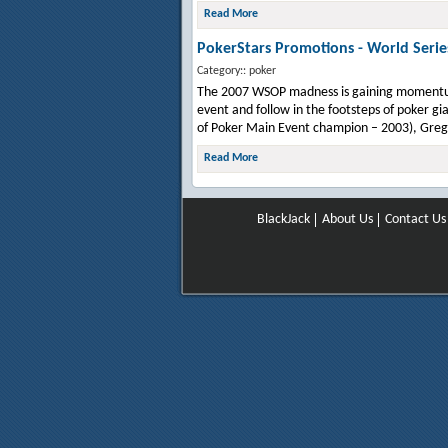
Read More
PokerStars Promotions - World Serie
Category::
poker
The 2007 WSOP madness is gaining momentum 
event and follow in the footsteps of poker
of Poker Main Event champion – 2003), Greg
Read More
BlackJack
About Us
Contact Us