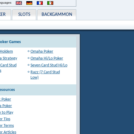
nguages
KER
SLOTS
BACKGAMMON
Poker Games
 Holdem
Omaha Poker
 Strategy
Omaha Hi/Lo Poker
 Card Stud
Seven Card Stud Hi/Lo
s
Razz (7 Card Stud
Low)
esources
 Poker
a Poker
 to Play
r Tips
er Terms
r Articles